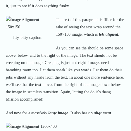
it, just to see if it does anything funky.
The rest of this paragraph is filler for the
sake of seeing the text wrap around the
150×150 image, which is
left aligned
.
Itty-bitty caption.
As you can see the should be some space
above, below, and to the right of the image. The text should not be
creeping on the image. Creeping is just not right. Images need
breathing room too. Let them speak like you words. Let them do their
jobs without any hassle from the text. In about one more sentence here,
we’ll see that the text moves from the right of the image down below
the image in seamless transition. Again, letting the do it’s thang.
Mission accomplished!
And now for a
massively large image
. It also has
no alignment
.