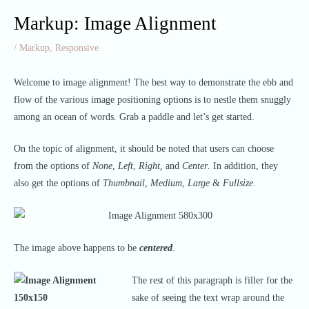
Markup: Image Alignment
/
Markup
,
Responsive
Welcome to image alignment! The best way to demonstrate the ebb and
flow of the various image positioning options is to nestle them snuggly
among an ocean of words. Grab a paddle and let’s get started.
On the topic of alignment, it should be noted that users can choose
from the options of
None
,
Left
,
Right,
and
Center
. In addition, they
also get the options of
Thumbnail
,
Medium
,
Large
&
Fullsize
.
The image above happens to be
centered
.
The rest of this paragraph is filler for the
sake of seeing the text wrap around the