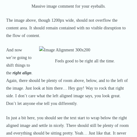
Massive image comment for your eyeballs.
The image above, though 1200px wide, should not overflow the
content area. It should remain contained with no visible disruption to
the flow of content.
And now
we’re going to
Feels good to be right all the time.
shift things to
the
right align
.
Again, there should be plenty of room above, below, and to the left of
the image. Just look at him there… Hey guy! Way to rock that right
side. I don’t care what the left aligned image says, you look great.
Don’t let anyone else tell you differently.
In just a bit here, you should see the text start to wrap below the right
aligned image and settle in nicely. There should still be plenty of room
and everything should be sitting pretty. Yeah… Just like that. It never