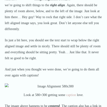
we’re going to shift things to the
right align
. Again, there should be
plenty of room above, below, and to the left of the image. Just look at
him there… Hey guy! Way to rock that right side. I don’t care what the
left aligned image says, you look great. Don’t let anyone else tell you
differently.
In just a bit here, you should see the text start to wrap below the right
aligned image and settle in nicely. There should still be plenty of room
and everything should be sitting pretty. Yeah… Just like that. It never
felt so good to be right.
And just when you thought we were done, we’re going to do them all
over again with captions!
Look at 580×300 getting some
caption
love.
The image above happens to be
centered
. The caption also has a link in