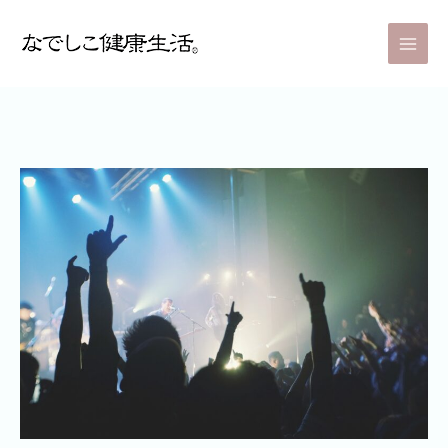
内
Post
Main
容
navigation
Men
を
ス
キ
ッ
プ