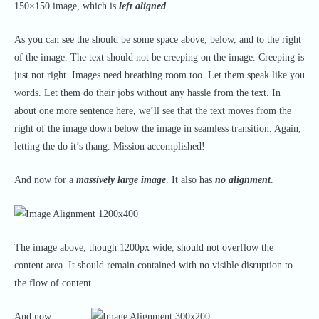
150×150 image, which is
left aligned
.
As you can see the should be some space above, below, and to the right
of the image. The text should not be creeping on the image. Creeping is
just not right. Images need breathing room too. Let them speak like you
words. Let them do their jobs without any hassle from the text. In
about one more sentence here, we’ll see that the text moves from the
right of the image down below the image in seamless transition. Again,
letting the do it’s thang. Mission accomplished!
And now for a
massively large image
. It also has
no alignment
.
The image above, though 1200px wide, should not overflow the
content area. It should remain contained with no visible disruption to
the flow of content.
And now